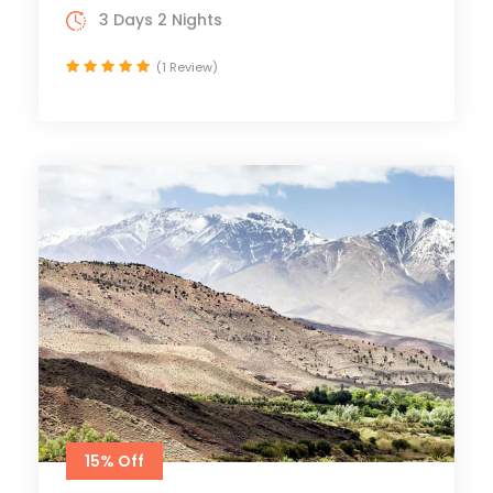
3 Days 2 Nights
(1 Review)
15% Off