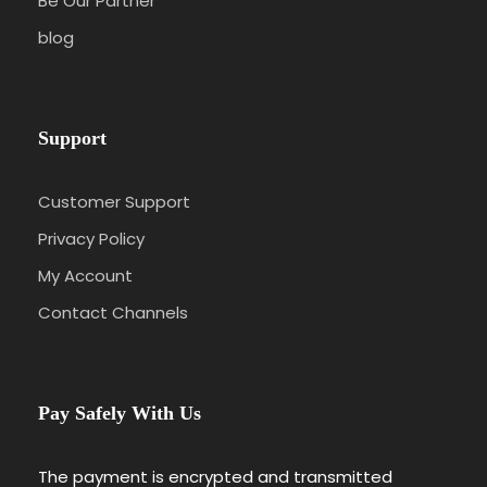
Be Our Partner
blog
Support
Customer Support
Privacy Policy
My Account
Contact Channels
Pay Safely With Us
The payment is encrypted and transmitted