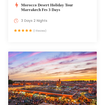
Morocco Desert Holiday Tour
Marrakech Fes 3 Days
3 Days 2 Nights
(1 Review)