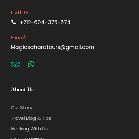
Call Us
+212-604-375-674
Email
Magicsaharatours@gmail.com
About Us
Our Story
Travel Blog & Tips
Working With Us