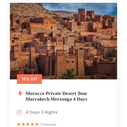
15% Off
Morocco Private Desert Tour
Marrakech Merzouga 4 Days
4 Days 3 Nights
(1 Review)