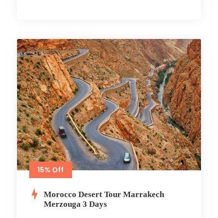
15% Off
Morocco Desert Tour Marrakech
Merzouga 3 Days