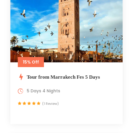
15% Off
Tour from Marrakech Fes 5 Days
5 Days 4 Nights
(1 Review)