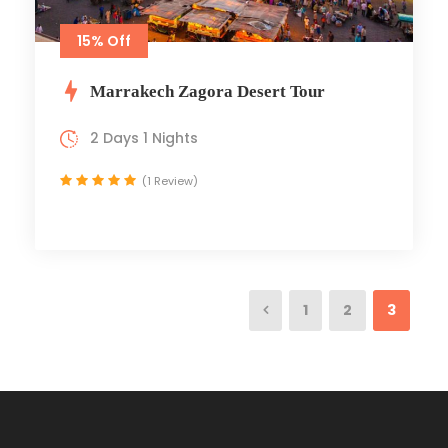
15% Off
Marrakech Zagora Desert Tour
2 Days 1 Nights
(1 Review)
1
2
3