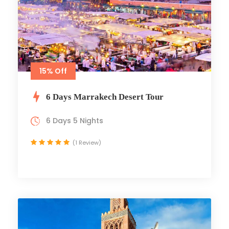
15% Off
6 Days Marrakech Desert Tour
6 Days 5 Nights
(1 Review)