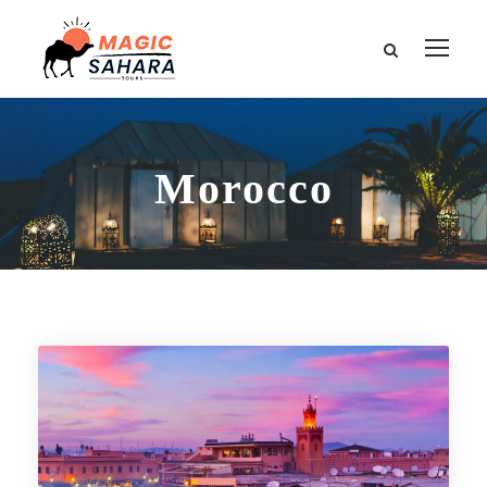
Morocco