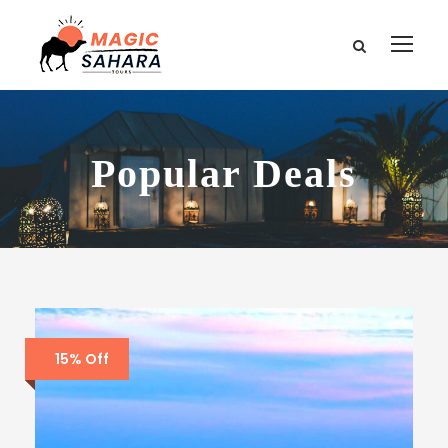
Popular Deals
15% Off