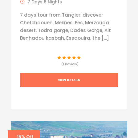
7 Days 6 Nights
7 days tour from Tangier, discover
Chefchaouen, Meknes, Fes, Merzouga
desert, Todra gorge, Dades Gorge, Ait
Benhadou kasbah, Essaouira, the […]
(1 Review)
VIEW DETAILS
15% Off