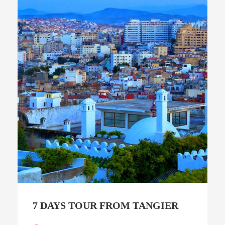
7 DAYS TOUR FROM TANGIER