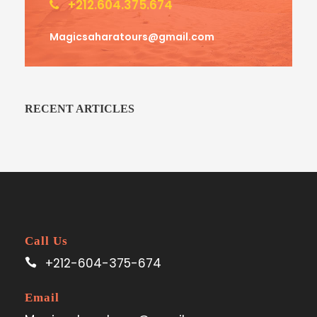
+212.604.375.674
Magicsaharatours@gmail.com
RECENT ARTICLES
Call Us
+212-604-375-674
Email