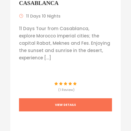
CASABLANCA
11 Days 10 Nights
11 Days Tour from Casablanca,
explore Morocco imperial cities; the
capital Rabat, Meknes and Fes. Enjoying
the sunset and sunrise in the desert,
experience […]
(1 Review)
VIEW DETAILS