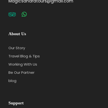
Magicsaharatours@gmail.com
About Us
Our Story
Travel Blog & Tips
Working With Us
Be Our Partner
blog
Support