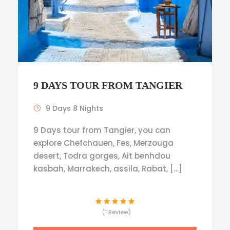
9 DAYS TOUR FROM TANGIER
9 Days 8 Nights
9 Days tour from Tangier, you can
explore Chefchauen, Fes, Merzouga
desert, Todra gorges, Ait benhdou
kasbah, Marrakech, assila, Rabat, […]
(1 Review)