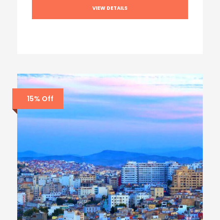
VIEW DETAILS
15% Off