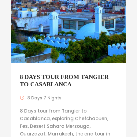
8 DAYS TOUR FROM TANGIER
TO CASABLANCA
8 Days 7 Nights
8 Days tour from Tangier to
Casablanca, exploring Chefchaouen,
Fes, Desert Sahara Merzouga,
Ouarzazat, Marrakech, the end tour in