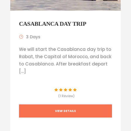
CASABLANCA DAY TRIP
3 Days
We will start the Casablanca day trip to
Rabat, the Capital of Morocco, and back
to Casablanca. After breakfast depart
[…]
(1 Review)
VIEW DETAILS