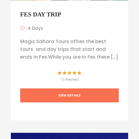
FES DAY TRIP
4 Days
Magic Sahara Tours offres the best
tours and day trips that start and
ends in Fes.While you are in Fes there […]
(1 Review)
VIEW DETAILS