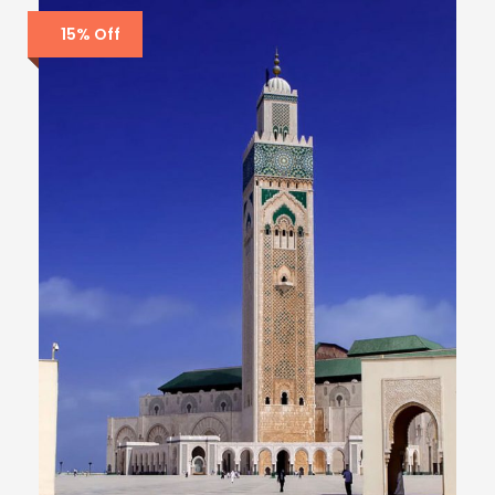
15% Off