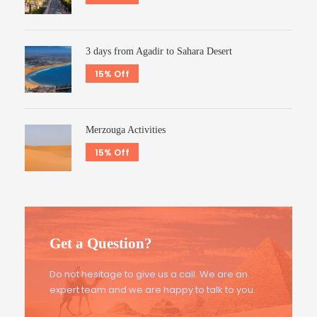
3 days from Agadir to Sahara Desert
15% Off
Merzouga Activities
15% Off
Get a Question?
Do not hesitage to give us a call. We are an
expert team and we are happy to talk to you.