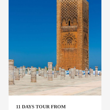
11 DAYS TOUR FROM