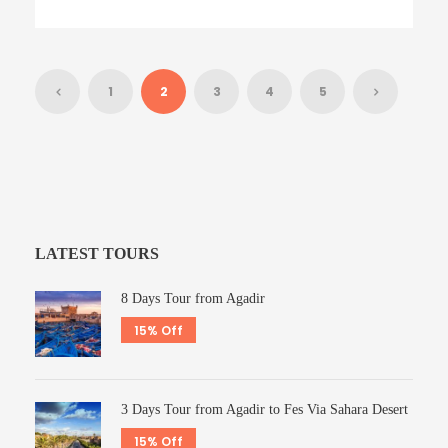
1
2
3
4
5
LATEST TOURS
8 Days Tour from Agadir
15% Off
3 Days Tour from Agadir to Fes Via Sahara Desert
15% Off