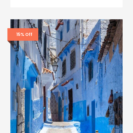
15% Off