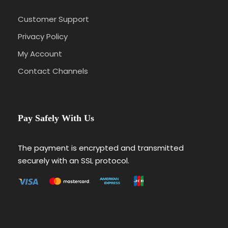
Customer Support
Privacy Policy
My Account
Contact Channels
Pay Safely With Us
The payment is encrypted and transmitted
securely with an SSL protocol.