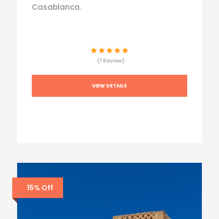
Casablanca.
(1 Review)
VIEW DETAILS
15% Off