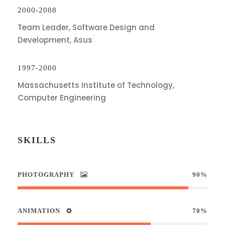
2000-2008
Team Leader, Software Design and
Development, Asus
1997-2000
Massachusetts Institute of Technology,
Computer Engineering
SKILLS
PHOTOGRAPHY
90%
ANIMATION
70%