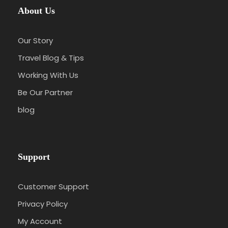
About Us
Our Story
Travel Blog & Tips
Working With Us
Be Our Partner
blog
Support
Customer Support
Privacy Policy
My Account