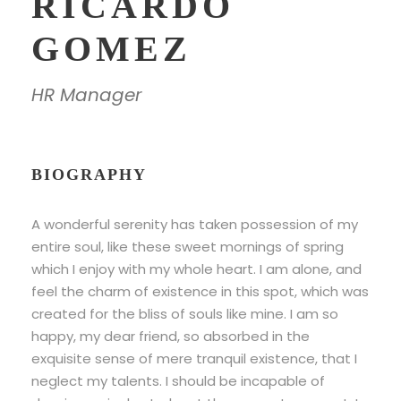
RICARDO
GOMEZ
HR Manager
BIOGRAPHY
A wonderful serenity has taken possession of my
entire soul, like these sweet mornings of spring
which I enjoy with my whole heart. I am alone, and
feel the charm of existence in this spot, which was
created for the bliss of souls like mine. I am so
happy, my dear friend, so absorbed in the
exquisite sense of mere tranquil existence, that I
neglect my talents. I should be incapable of