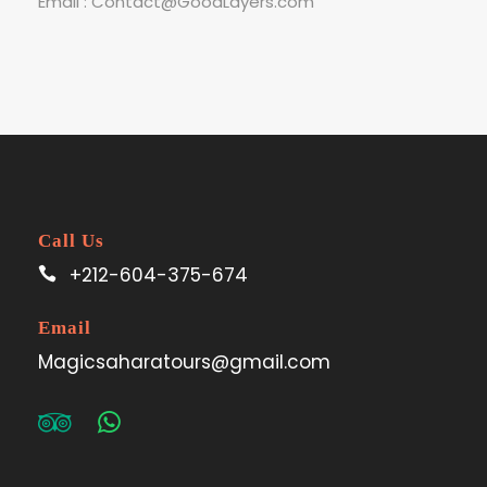
Email : Contact@GoodLayers.com
Call Us
+212-604-375-674
Email
Magicsaharatours@gmail.com