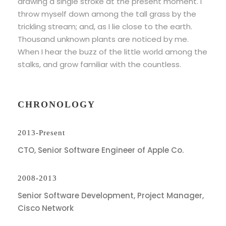
drawing a single stroke at the present moment. I
throw myself down among the tall grass by the
trickling stream; and, as I lie close to the earth.
Thousand unknown plants are noticed by me.
When I hear the buzz of the little world among the
stalks, and grow familiar with the countless.
CHRONOLOGY
2013-Present
CTO, Senior Software Engineer of Apple Co.
2008-2013
Senior Software Development, Project Manager,
Cisco Network