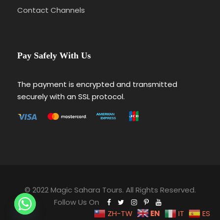
Contact Channels
Pay Safely With Us
The payment is encrypted and transmitted
securely with an SSL protocol.
© 2022 Magic Sahara Tours. All Rights Reserved.
Follow Us On
EN
ZH-TW
IT
ES