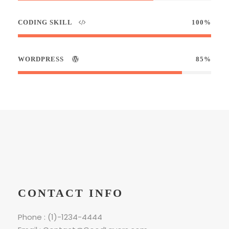
CODING SKILL
100%
WORDPRESS
85%
CONTACT INFO
Phone : (1)-1234-4444