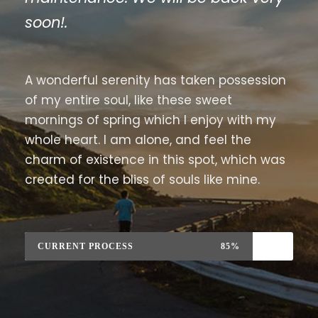
soon!.
A wonderful serenity has taken possession
of my entire soul, like these sweet
mornings of spring which I enjoy with my
whole heart. I am alone, and feel the
charm of existence in this spot, which was
created for the bliss of souls like mine.
CURRENT PROCESS
85%