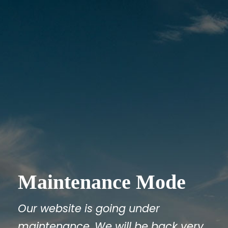
Maintenance Mode
Our website is going under
maintenance. We will be back very